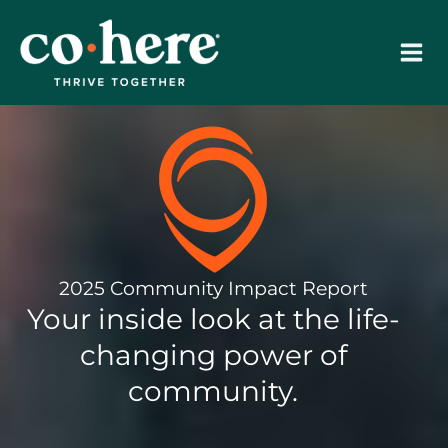
Skip
to
content
2025 Community Impact Report
Your inside look at the life-
changing power of
community.